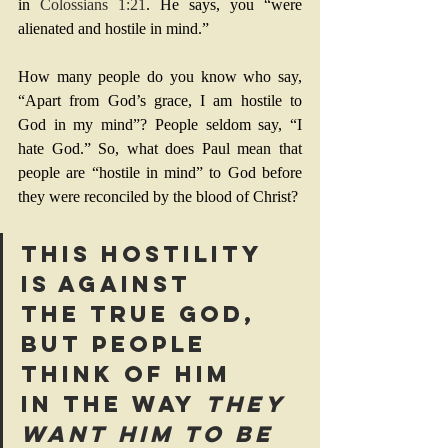
in 
Colossians 1:21
. He says, you “were 
alienated and hostile in mind.” 
How many people do you know who say, 
“Apart from God’s grace, I am hostile to 
God in my mind”? People seldom say, “I 
hate God.” So, what does Paul mean that 
people are “hostile in mind” to God before 
they were reconciled by the blood of Christ? 
This hostility 
is against 
the true God, 
but people 
think of Him 
in the way
 they 
want Him to be