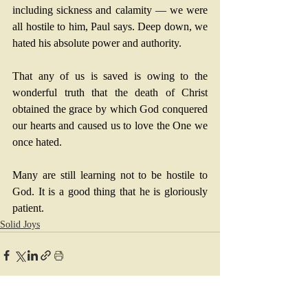
including sickness and calamity — we were 
all hostile to him, Paul says. Deep down, we 
hated his absolute power and authority. 
That any of us is saved is owing to the 
wonderful truth that the death of Christ 
obtained the grace by which God conquered 
our hearts and caused us to love the One we 
once hated. 
Many are still learning not to be hostile to 
God. It is a good thing that he is gloriously 
patient.
Solid Joys