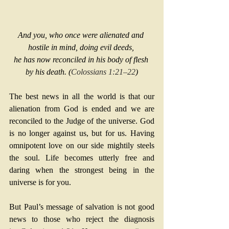
And you, who once were alienated and 
hostile in mind, doing evil deeds, 
he has now reconciled in his body of flesh 
by his death. (
Colossians 1:21–22
)
The best news in all the world is that our 
alienation from God is ended and we are 
reconciled to the Judge of the universe. God 
is no longer against us, but for us. Having 
omnipotent love on our side mightily steels 
the soul. Life becomes utterly free and 
daring when the strongest being in the 
universe is for you.
But Paul’s message of salvation is not good 
news to those who reject the diagnosis 