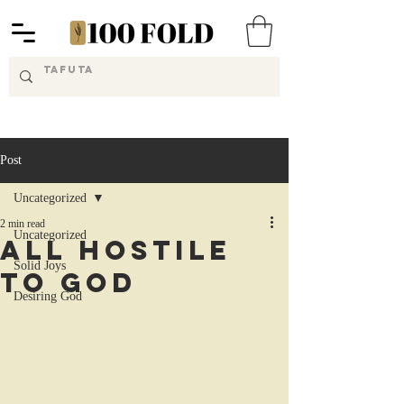
Post
Uncategorized
2 min read
Uncategorized
All Hostile
Solid Joys
to God
Desiring God