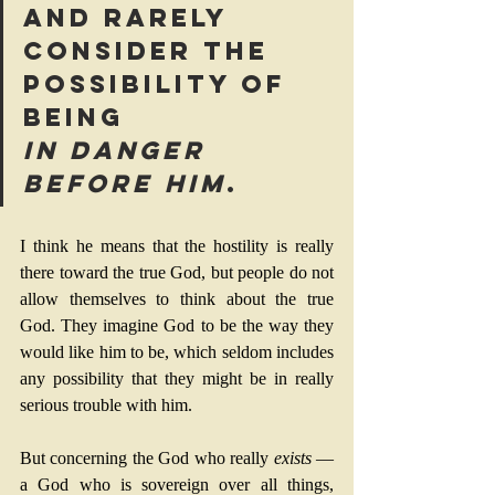
and rarely 
consider the 
possibility of 
being 
in danger 
before Him
.
I think he means that the hostility is really 
there toward the true God, but people do not 
allow themselves to think about the true 
God. They imagine God to be the way they 
would like him to be, which seldom includes 
any possibility that they might be in really 
serious trouble with him.
But concerning the God who really 
exists
 — 
a God who is sovereign over all things, 