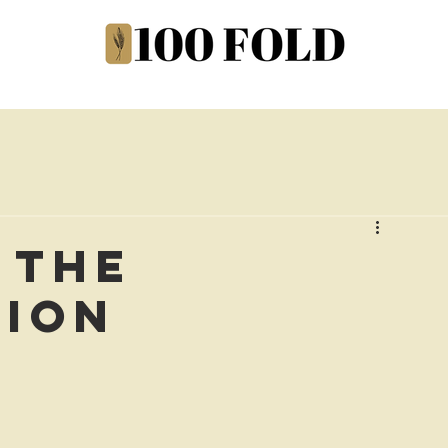
 the
tion