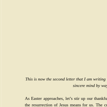
This is now the second letter that I am writing
sincere mind by way
As Easter approaches, let’s stir up our thank
the resurrection of Jesus means for us. The cu