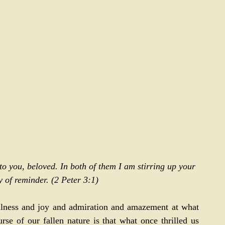
 to you, beloved. In both of them I am stirring up your 
 of reminder. (
2 Peter 3:1
)
fulness and joy and admiration and amazement at what 
rse of our fallen nature is that what once thrilled us 