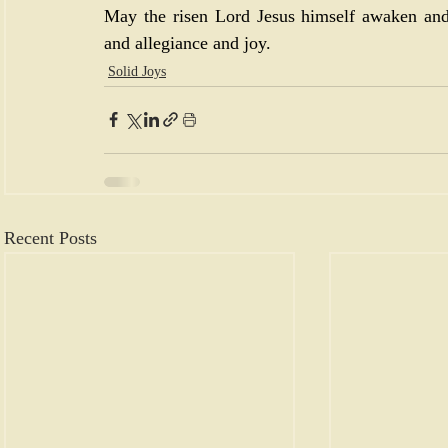
May the risen Lord Jesus himself awaken and
and allegiance and joy.
Solid Joys
Recent Posts