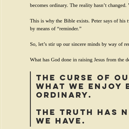
becomes ordinary. The reality hasn’t changed
This is why the Bible exists. Peter says of his t
by means of “reminder.”
So, let’s stir up our sincere minds by way of r
What has God done in raising Jesus from the de
The curse of ou
what we enjoy b
ordinary. 
The truth has 
we have.