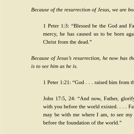
Because of the resurrection of Jesus, we are bo
1 Peter 1:3
: “Blessed be the God and Fat
mercy, he has caused us to be born agai
Christ from the dead.”
Because of Jesus’s resurrection, he now has th
is to see him as he is.
1 Peter 1:21
: “God . . . raised him from 
John 17:5
, 
24
: “And now, Father, glorif
with you before the world existed. . . . F
may be with me where I am, to see my 
before the foundation of the world.”