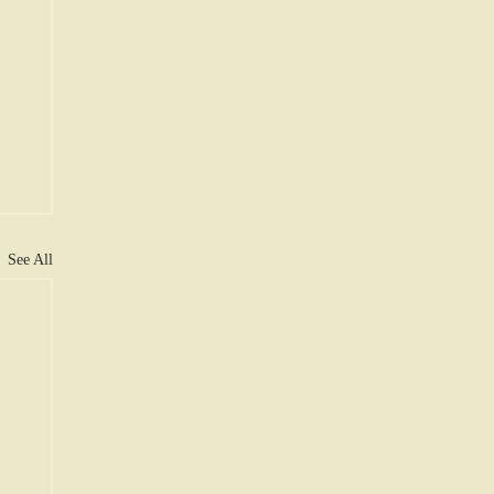
See All