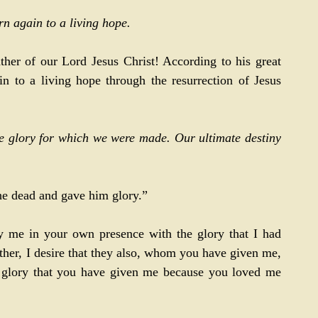
rn again to a living hope.
her of our Lord Jesus Christ! According to his great 
n to a living hope through the resurrection of Jesus 
e glory for which we were made. Our ultimate destiny 
the dead and gave him glory.” 
y me in your own presence with the glory that I had 
ather, I desire that they also, whom you have given me, 
glory that you have given me because you loved me 