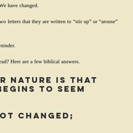
. We have changed.
wo letters that they are written to “stir up” or “arouse” 
eminder.
ad? Here are a few biblical answers.
r nature is that 
egins to seem 
not changed; 