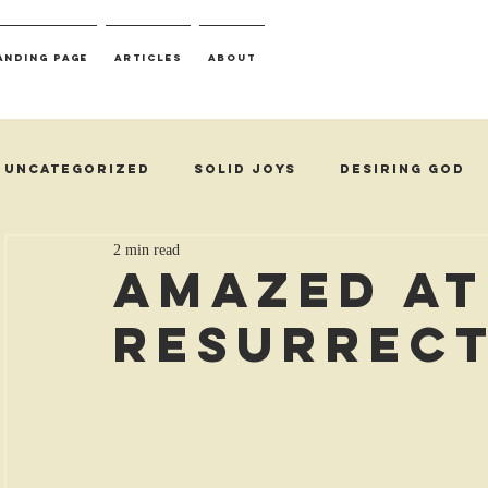
anding Page
Articles
About
Uncategorized
Solid Joys
Desiring God
2 min read
Amazed at
Resurrec