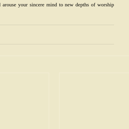
 arouse your sincere mind to new depths of worship 