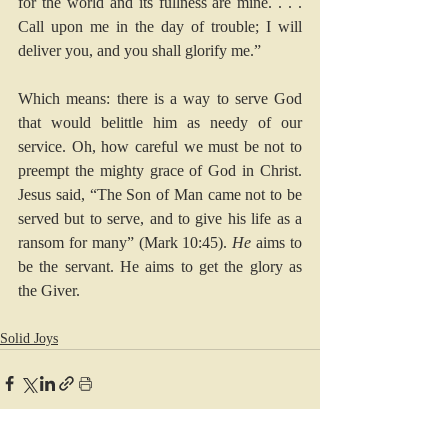
for the world and its fullness are mine. . . . 
Call upon me in the day of trouble; I will 
deliver you, and you shall glorify me.” 
Which means: there is a way to serve God 
that would belittle him as needy of our 
service. Oh, how careful we must be not to 
preempt the mighty grace of God in Christ. 
Jesus said, “The Son of Man came not to be 
served but to serve, and to give his life as a 
ransom for many” (
Mark 10:45
). 
He
 aims to 
be the servant. He aims to get the glory as 
the Giver.
Solid Joys