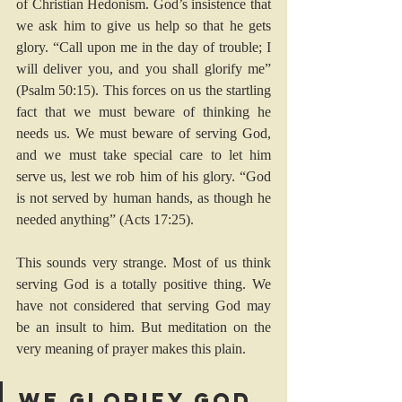
of 
Christian Hedonism
. God’s insistence that 
we ask him to give us help so that he gets 
glory. “Call upon me in the day of trouble; I 
will deliver you, and you shall glorify me” 
(
Psalm 50:15
). This forces on us the startling 
fact that we must beware of thinking he 
needs us. We must beware of serving God, 
and we must take special care to let him 
serve us, lest we rob him of his glory. “God 
is not served by human hands, as though he 
needed anything” (
Acts 17:25
). 
This sounds very strange. Most of us think 
serving God is a totally positive thing. We 
have not considered that serving God may 
be an insult to him. But meditation on the 
very meaning of prayer makes this plain. 
We glorify God 