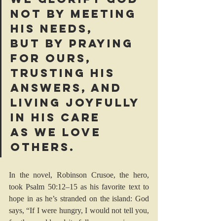
not by meeting 
his needs, 
but by praying 
for ours, 
trusting his 
answers, and 
living joyfully 
in his care 
as we love 
others.
In the novel, Robinson Crusoe, the hero, 
took 
Psalm 50:12–15
 as his favorite text to 
hope in as he’s stranded on the island: God 
says, “If I were hungry, I would not tell you, 