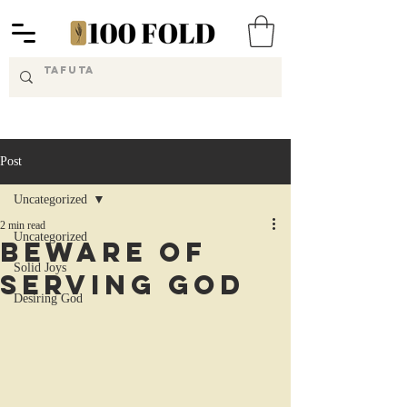
Post
Uncategorized
2 min read
Uncategorized
Beware of
Solid Joys
Serving God
Desiring God