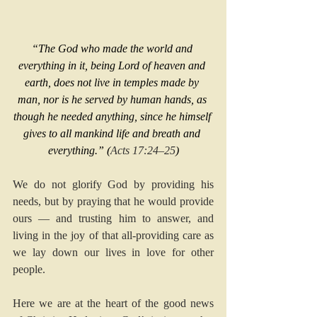
“The God who made the world and 
everything in it, being Lord of heaven and 
earth, does not live in temples made by 
man, nor is he served by human hands, as 
though he needed anything, since he himself 
gives to all mankind life and breath and 
everything.” (
Acts 17:24–25
)
We do not glorify God by providing his 
needs, but by praying that he would provide 
ours — and trusting him to answer, and 
living in the joy of that all-providing care as 
we lay down our lives in love for other 
people.
Here we are at the heart of the good news 