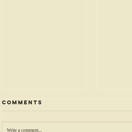
Comments
Write a comment...