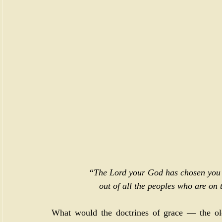
“The Lord your God has chosen you to
out of all the peoples who are on t
What would the doctrines of grace — the old 