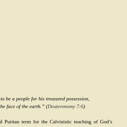
 be a people for his treasured possession, 
he face of the earth.” (
Deuteronomy 7:6
)
Puritan term for the Calvinistic teaching of God’s 