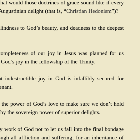
t would those doctrines of grace sound like if every 
Augustinian delight (that is, “
Christian Hedonism
”)?
blindness to God’s beauty, and deadness to the deepest 
ompleteness of our joy in Jesus was planned for us 
God’s joy in the fellowship of the Trinity.
t indestructible joy in God is infallibly secured for 
enant.
 the power of God’s love to make sure we don’t hold 
e by the sovereign power of superior delights.
y work of God not to let us fall into the final bondage 
ugh all affliction and suffering, for an inheritance of 