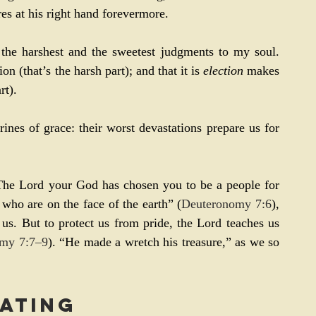
res at his right hand forevermore.
 the harshest and the sweetest judgments to my soul. 
ion (that’s the harsh part); and that it is 
election
 makes 
rt).
rines of grace: their worst devastations prepare us for 
he Lord your God has chosen you to be a people for 
 who are on the face of the earth” (
Deuteronomy 7:6
), 
us. But to protect us from pride, the Lord teaches us 
my 7:7–9
). “He made a wretch his treasure,” as we so 
ating 