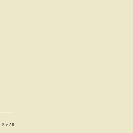
See All