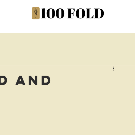
d and