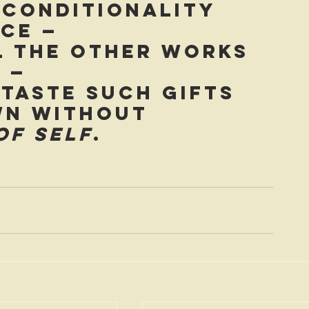
nconditionality 
ce — 
l the other works 
 — 
 taste such gifts 
wn without 
of self
.