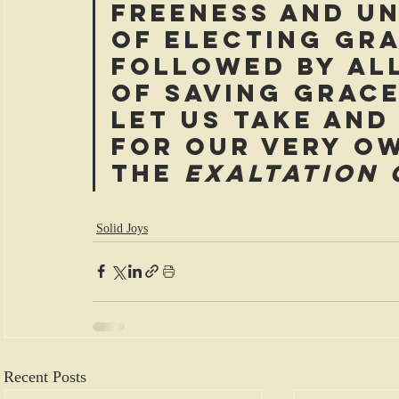
freeness and u
of electing gra
followed by al
of saving grace
let us take and
for our very o
the 
exaltation 
Solid Joys
Recent Posts