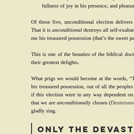
fullness of joy in his presence, and pleasu
Of those five, unconditional election delivers
That it is 
unconditional
 destroys all self-exaltat
me his treasured possession (that’s the sweet pa
This is one of the beauties of the biblical doct
their greatest delights.
What prigs we would become at the words, “T
his treasured possession, out of all the peoples
if this election were in any way dependent on 
that we are 
unconditionally
 chosen (
Deuterono
gladly sing.
Only the devast