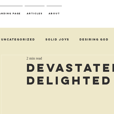
anding Page
Articles
About
Uncategorized
Solid Joys
Desiring God
2 min read
Devastate
Delighted