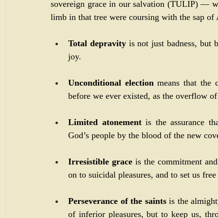
sovereign grace in our salvation (TULIP) — wha
limb in that tree were coursing with the sap of 
Total depravity
 is not just badness, but 
joy.
Unconditional election
 means that the c
before we ever existed, as the overflow of 
Limited atonement
 is the assurance tha
God’s people by the blood of the new cov
Irresistible grace
 is the commitment and
on to suicidal pleasures, and to set us fre
Perseverance of the saints
 is the almight
of inferior pleasures, but to keep us, thro