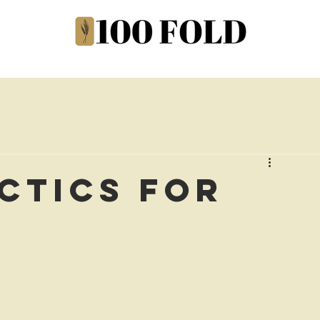
actics for