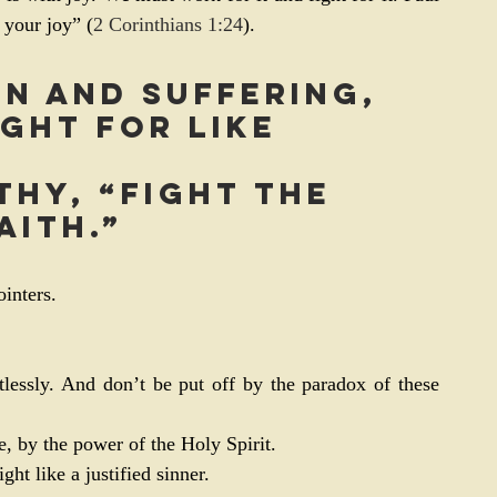
 your joy” (
2 Corinthians 1:24
).
sin and suffering, 
ght for like 
thy, “Fight the 
aith.”
inters.
tlessly. And don’t be put off by the paradox of these 
e, by the power of the Holy Spirit.
ht like a justified sinner.