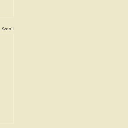
See All