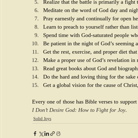
Realize that the battle is primarily a figh
Meditate on the word of God day and nigh
Pray earnestly and continually for open he
Learn to preach to yourself rather than list
Spend time with God-saturated people who
Be patient in the night of God’s seeming 
Get the rest, exercise, and proper diet th
Make a proper use of God’s revelation in 
Read great books about God and biographie
Do the hard and loving thing for the sake 
Get a global vision for the cause of Christ
Every one of those has Bible verses to support 
I Don’t Desire God: How to Fight for Joy
.
Solid Joys