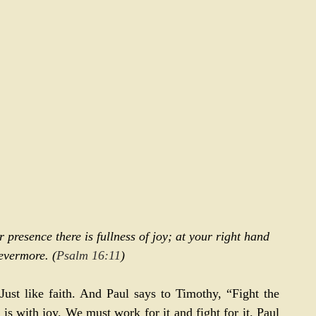
 presence there is fullness of joy; at your right hand 
evermore. (
Psalm 16:11
)
 Just like faith. And Paul says to Timothy, “Fight the 
t is with joy. We must work for it and fight for it. Paul 