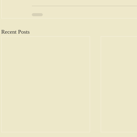
Recent Posts