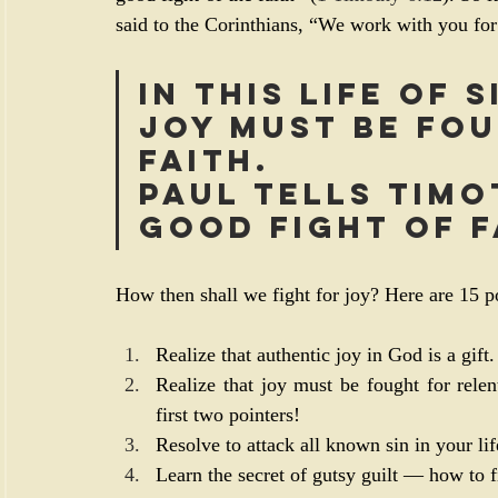
said to the Corinthians, “We work with you for
In this life of 
joy must be fou
faith.
Paul tells Timo
good fight of f
How then shall we fight for joy? Here are 15 po
Realize that authentic joy in God is a gift.
Realize that joy must be fought for relen
first two pointers!
Resolve to attack all known sin in your lif
Learn the secret of gutsy guilt — how to fig