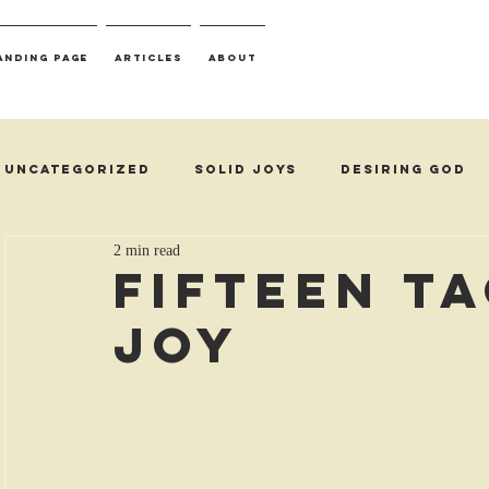
anding Page
Articles
About
Uncategorized
Solid Joys
Desiring God
2 min read
Fifteen T
Joy