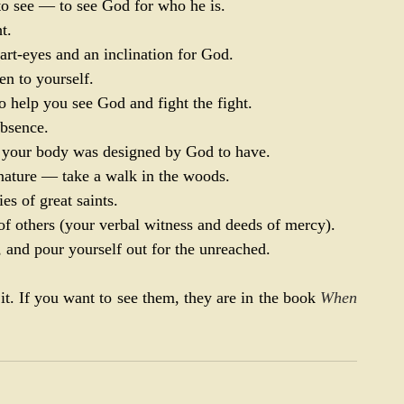
t to see — to see God for who he is.
t.
art-eyes and an inclination for God.
en to yourself.
 help you see God and fight the fight.
absence.
at your body was designed by God to have.
nature — take a walk in the woods.
s of great saints.
of others (your verbal witness and deeds of mercy).
, and pour yourself out for the unreached.
it. If you want to see them, they are in the book 
When 