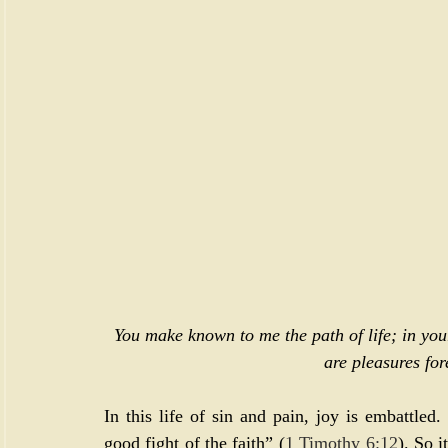
You make known to me the path of life; in your
are pleasures for
In this life of sin and pain, joy is embattled.
good fight of the faith” (
1 Timothy 6:12
). So i