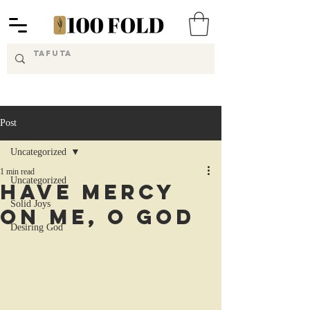
Post
Uncategorized
1 min read
Uncategorized
Have Mercy
Solid Joys
on Me, O God
Desiring God