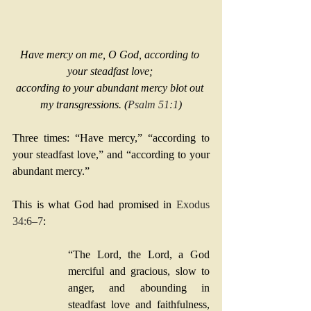
Have mercy on me, O God, according to 
your steadfast love; 
according to your abundant mercy blot out 
my transgressions. (
Psalm 51:1
)
Three times: “Have mercy,” “according to 
your steadfast love,” and “according to your 
abundant mercy.” 
This is what God had promised in 
Exodus 
34:6–7
:
“The Lord, the Lord, a God 
merciful and gracious, slow to 
anger, and abounding in 
steadfast love and faithfulness, 