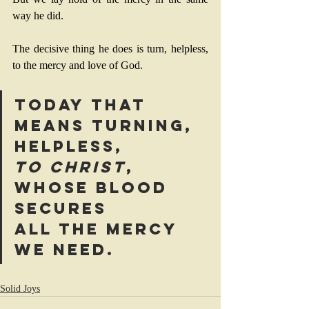
way he did. 
The decisive thing he does is turn, helpless, 
to the mercy and love of God. 
Today that 
means turning, 
helpless, 
to Christ
, 
whose blood 
secures 
all the mercy 
we need.
Solid Joys