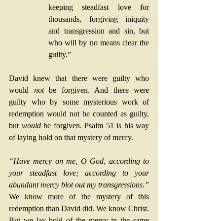
keeping steadfast love for 
thousands, forgiving iniquity 
and transgression and sin, but 
who will by no means clear the 
guilty.”
David knew that there were guilty who 
would 
not
 be forgiven. And there were 
guilty who by some mysterious work of 
redemption would not be counted as guilty, 
but 
would
 be forgiven. Psalm 51 is his way 
of laying hold on that mystery of mercy.
“Have mercy on me, O God, according to 
your steadfast love; according to your 
abundant mercy blot out my transgressions.”
We know more of the mystery of this 
redemption than David did. We know Christ. 
But we lay hold of the mercy in the same 