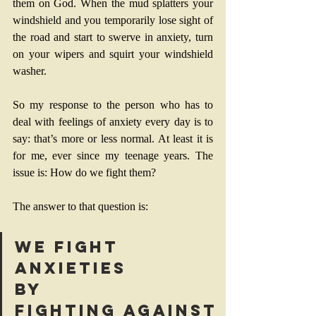
them on God. When the mud splatters your 
windshield and you temporarily lose sight of 
the road and start to swerve in anxiety, turn 
on your wipers and squirt your windshield 
washer.
So my response to the person who has to 
deal with feelings of anxiety every day is to 
say: that’s more or less normal. At least it is 
for me, ever since my teenage years. The 
issue is: How do we fight them?
The answer to that question is: 
We fight 
anxieties 
by 
fighting against 