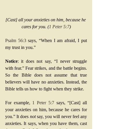
[Cast] all your anxieties on him, because he 
cares for you. (
1 Peter 5:7
)
Psalm 56:3
 says, “When I am afraid, I put 
my trust in you.”
Notice
: it does not say, “I never struggle 
with fear.” Fear strikes, and the battle begins. 
So the Bible does not assume that true 
believers will have no anxieties. Instead, the 
Bible tells us how to fight when they strike.
For example, 
1 Peter 5:7
 says, “[Cast] all 
your anxieties on him, because he cares for 
you.” It does 
not
 say, you will never feel any 
anxieties. It says, when you have them, cast 