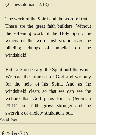
(
2 Thessalonians 2:13
).
The work of the Spirit and the word of truth. 
These are the great faith-builders. Without 
the softening work of the Holy Spirit, the 
wipers of the word just scrape over the 
blinding clumps of unbelief on the 
windshield.
Both are necessary: the Spirit and the word. 
We read the promises of God and we pray 
for the help of his Spirit. And as the 
windshield clears so that we can see the 
welfare that God plans for us (
Jeremiah 
29:11
), our faith grows stronger and the 
swerving of anxiety straightens out.
Solid Joys