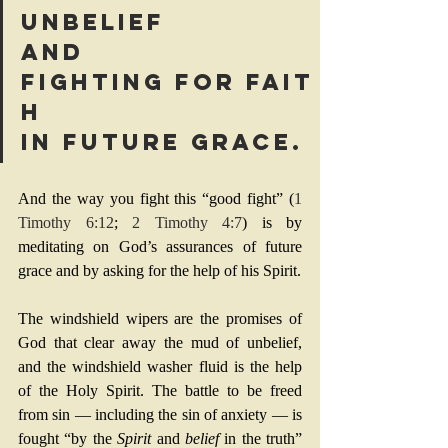
unbelief 
and 
fighting for fait
h 
in future grace. 
And the way you fight this “good fight” (
1 
Timothy 6:12
; 
2 Timothy 4:7
) is by 
meditating on God’s assurances of future 
grace and by asking for the help of his Spirit.
The windshield wipers are the promises of 
God that clear away the mud of unbelief, 
and the windshield washer fluid is the help 
of the Holy Spirit. The battle to be freed 
from sin — including the sin of anxiety — is 
fought “by the 
Spirit
 and 
belief
 in the truth” 