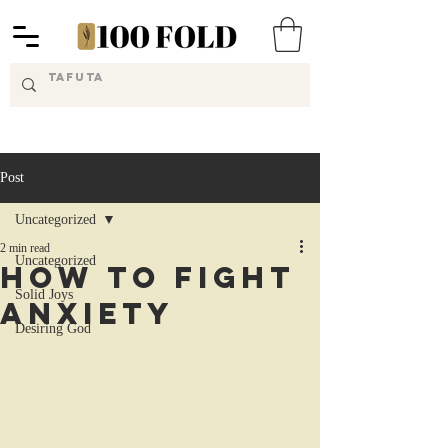
Post
Uncategorized
2 min read
Uncategorized
How to Fight
Solid Joys
Anxiety
Desiring God