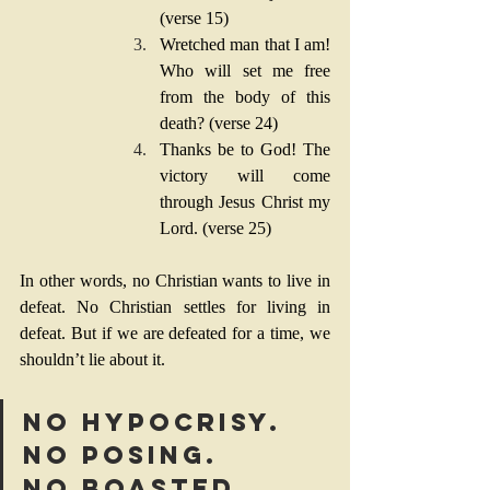
(verse 15)
Wretched man that I am! 
Who will set me free 
from the body of this 
death? (verse 24)
Thanks be to God! The 
victory will come 
through Jesus Christ my 
Lord. (verse 25)
In other words, no Christian wants to live in 
defeat. No Christian settles for living in 
defeat. But if we are defeated for a time, we 
shouldn’t lie about it.
No hypocrisy. 
No posing. 
No boasted 