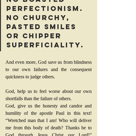
perfectionism. 
No churchy, 
pasted smiles 
or chipper 
superficiality.
And even more, God save us from blindness 
to our own failures and the consequent 
quickness to judge others.
God, help us to feel worse about our own 
shortfalls than the failure of others.
God, give us the honesty and candor and 
humility of the apostle Paul in this text! 
“Wretched man that I am! Who will deliver 
me from this body of death? Thanks be to 
God through Jesus Christ our Lord!” 