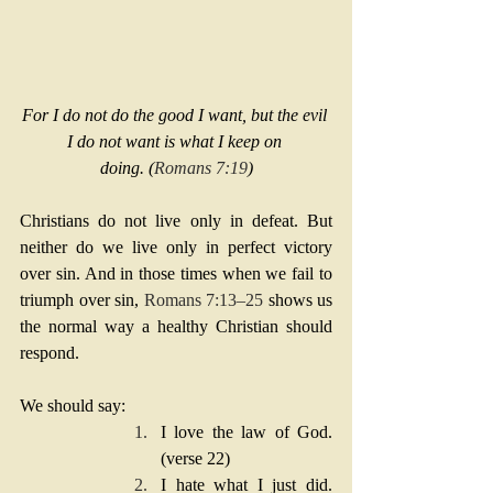
For I do not do the good I want, but the evil 
I do not want is what I keep on 
doing. (
Romans 7:19
)
Christians do not live only in defeat. But 
neither do we live only in perfect victory 
over sin. And in those times when we fail to 
triumph over sin, 
Romans 7:13–25
 shows us 
the normal way a healthy Christian should 
respond.
We should say:
I love the law of God. 
(verse 22)
I hate what I just did. 