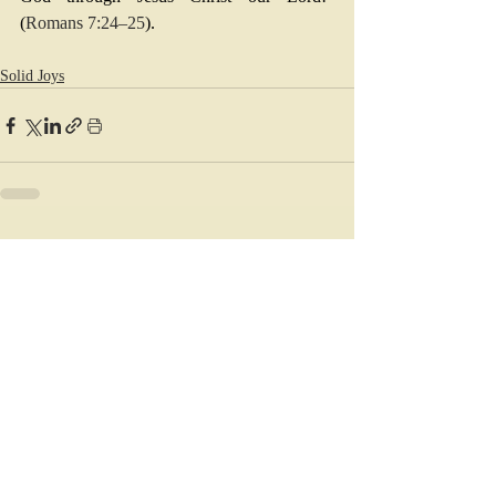
(
Romans 7:24–25
).
Solid Joys
Recent Posts
See All