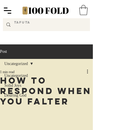
Post
Uncategorized
1 min read
Uncategorized
How to
Solid Joys
Respond When
Desiring God
You Falter