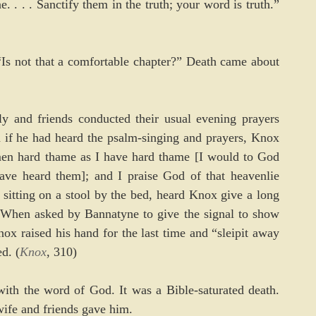
 . . . Sanctify them in the truth; your word is truth.” 
Is not that a comfortable chapter?” Death came about 
ly and friends conducted their usual evening prayers 
 if he had heard the psalm-singing and prayers, Knox 
 men hard thame as I have hard thame [I would to God 
ve heard them]; and I praise God of that heavenlie 
itting on a stool by the bed, heard Knox give a long 
 When asked by Bannatyne to give the signal to show 
x raised his hand for the last time and “sleipit away 
d. (
Knox
, 310)
th the word of God. It was a Bible-saturated death. 
 wife and friends gave him.