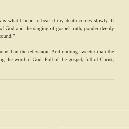
is what I hope to hear if my death comes slowly. If 
f God and the singing of gospel truth, ponder deeply 
sound.”
hour than the television. And nothing sweeter than the 
g the word of God. Full of the gospel, full of Christ, 