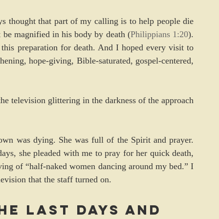
 thought that part of my calling is to help people die 
t be magnified in his body by death (
Philippians 1:20
). 
this preparation for death. And I hoped every visit to 
hening, hope-giving, Bible-saturated, gospel-centered, 
he television glittering in the darkness of the approach 
n was dying. She was full of the Spirit and prayer. 
 days, she pleaded with me to pray for her quick death, 
ving of “half-naked women dancing around my bed.” I 
vision that the staff turned on.
he last days and 