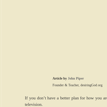
Article by 
John Piper
Founder & Teacher, 
desiringGod.org
If you don’t have a better plan for how you ar
television.