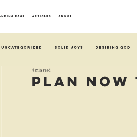
anding Page
Articles
About
Uncategorized
Solid Joys
Desiring God
4 min read
Plan Now 