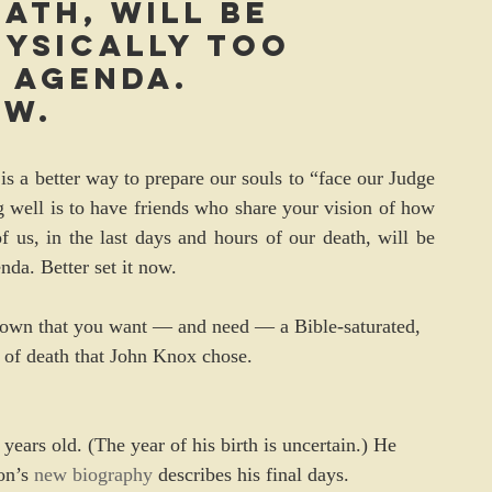
ath, will be 
ysically too 
 agenda. 
ow.
is a better way to prepare our souls to “face our Judge 
g well is to have friends who share your vision of how 
f us, in the last days and hours of our death, will be 
nda. Better set it now.
e known that you want — and need — a Bible-saturated, 
d of death that John Knox chose.
ars old. (The year of his birth is uncertain.) He 
n’s 
new biography
 describes his final days.