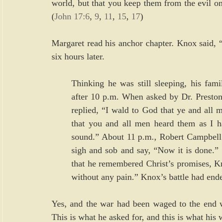
world, but that you keep them from the evil one.
(
John 17:6
, 
9
, 
11
, 
15
, 
17
)
Margaret read his anchor chapter. Knox said, “
six hours later.
Thinking he was still sleeping, his fami
after 10 p.m. When asked by Dr. Preston
replied, “I wald to God that ye and all
that you and all men heard them as I ha
sound.” About 11 p.m., Robert Campbell s
sigh and sob and say, “Now it is done.”
that he remembered Christ’s promises, Kno
without any pain.” Knox’s battle had ende
Yes, and the war had been waged to the end wi
This is what he asked for, and this is what his