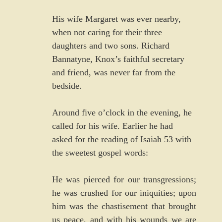
His wife Margaret was ever nearby, 
when not caring for their three 
daughters and two sons. Richard 
Bannatyne, Knox’s faithful secretary 
and friend, was never far from the 
bedside.
Around five o’clock in the evening, he 
called for his wife. Earlier he had 
asked for the reading of Isaiah 53 with 
the sweetest gospel words:
He was pierced for our transgressions; 
he was crushed for our iniquities; upon 
him was the chastisement that brought 
us peace, and with his wounds we are 