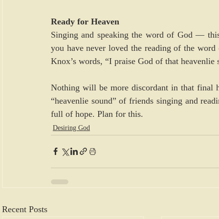
Ready for Heaven
Singing and speaking the word of God — this 
you have never loved the reading of the word o
Knox’s words, “I praise God of that heavenlie 
Nothing will be more discordant in that final 
“heavenlie sound” of friends singing and readin
full of hope. Plan for this.
Desiring God
Recent Posts