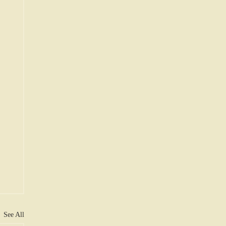
See All