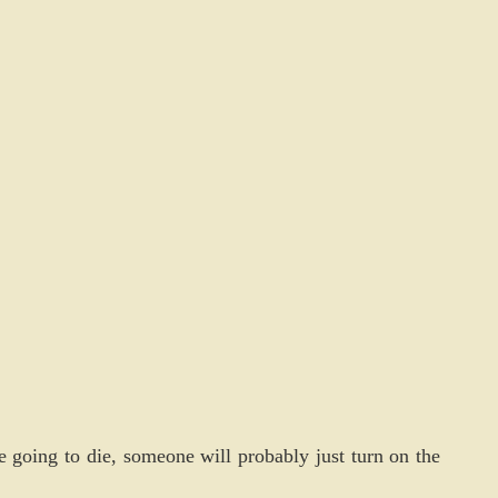
e going to die, someone will probably just turn on the 