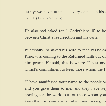
astray; we have turned — every one — to his o
us all. (
Isaiah 53:5–6
)
He also had asked for 1 Corinthians 15 to be r
between Christ’s resurrection and his own.
But finally, he asked his wife to read his belo
Knox was coming to the Reformed faith out of 
him peace. He said, this is where “I cast my 
Christ’s commitment to keep those whom the F
“I have manifested your name to the people w
and you gave them to me, and they have kept
praying for the world but for those whom you h
keep them in your name, which you have given 