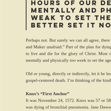
hours of our de
mentally and ph
weAk to set the
Better set it n
Perhaps not. But surely we can all agree, there 
and Maker unafraid.” Part of the plan for dyin
to live and die for the glory of Christ. Most o
mentally and physically too week to set the age
Old or young, directly or indirectly, let it b
gospel-centered death. I’m thinking of the kin
Knox’s “First Anchor”
It was November 24, 1572. Knox was 57 or 58 ye
was dying of bronchial pneumonia. Jane Dawso