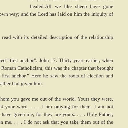
healed.All we like sheep have gone 
wn way; and the Lord has laid on him the iniquity of 
ead with its detailed description of the relationship 
ved “first anchor”: John 17. Thirty years earlier, when 
Roman Catholicism, this was the chapter that brought 
first anchor.” Here he saw the roots of election and 
ather had given him.
hom you gave me out of the world. Yours they were, 
 your word. . . . I am praying for them. I am not 
ave given me, for they are yours. . . . Holy Father, 
me. . . . I do not ask that you take them out of the 