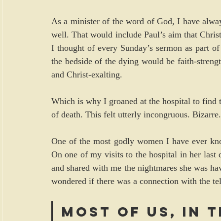
As a minister of the word of God, I have always
well. That would include Paul’s aim that Chris
I thought of every Sunday’s sermon as part of 
the bedside of the dying would be faith-strengt
and Christ-exalting.
Which is why I groaned at the hospital to find t
of death. This felt utterly incongruous. Bizarre.
One of the most godly women I have ever know
On one of my visits to the hospital in her last
and shared with me the nightmares she was ha
wondered if there was a connection with the tele
Most of us, in t