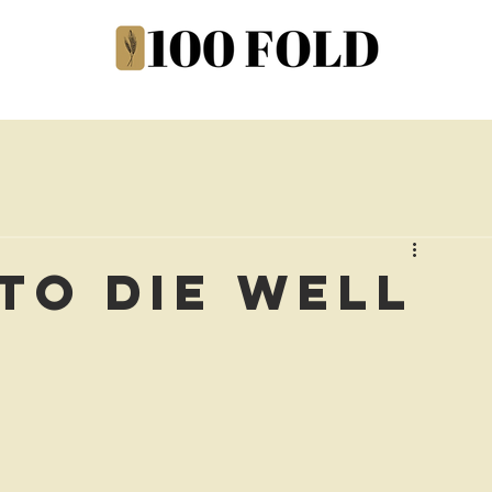
to Die Well