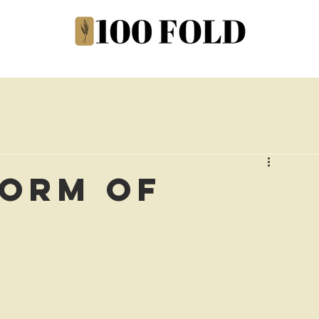
Form of