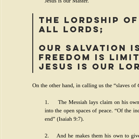
Jesus is our Master.
The lordship of
all lords; 
our salvation i
freedom is limit
Jesus is our Lo
On the other hand, in calling us the “slaves of 
1.     The Messiah lays claim on his own 
into the open spaces of peace. “Of the in
end” (
Isaiah 9:7
). 
2.    And he makes them his own to give