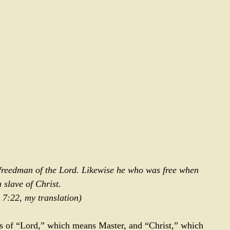
 freedman of the Lord. Likewise he who was free when 
a slave of Christ. 
 7:22
, my translation)
s of “Lord,” which means Master, and “Christ,” which 