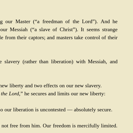
ng our Master (“a freedman of the Lord”). And he 
our Messiah (“a slave of Christ”). It seems strange 
le from their captors; and masters take control of their 
slavery (rather than liberation) with Messiah, and 
new liberty and two effects on our new slavery.
 
the Lord
,” he secures and limits our new liberty:
; so our liberation is uncontested — absolutely secure.
re not free from him. Our freedom is mercifully limited. 