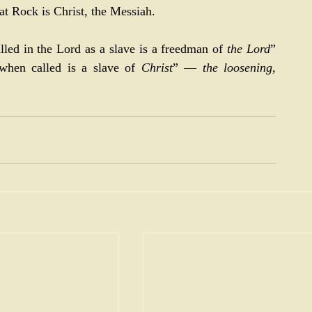
at Rock is Christ, the Messiah.
lled in the Lord as a slave is a freedman of 
the Lord
” 
hen called is a slave of 
Christ
” — 
the loosening, 