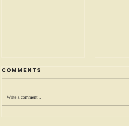
Comments
Write a comment...
Five Rewards
Death
for
Rehea
Generosity