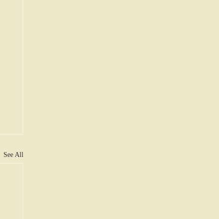
See All