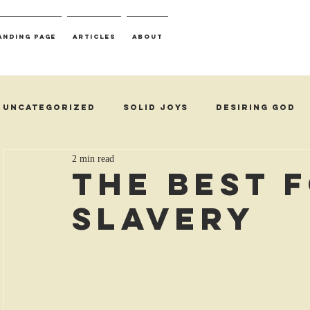
anding Page
Articles
About
Uncategorized
Solid Joys
Desiring God
2 min read
The Best 
Slavery