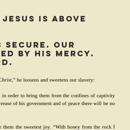
 Jesus is above 
s secure. Our 
ed by His mercy. 
rd.
Christ
,” he loosens and sweetens our slavery:
in order to bring them from the confines of captivity 
crease of his government and of peace there will be no 
 them the sweetest joy. “With honey from the rock I 