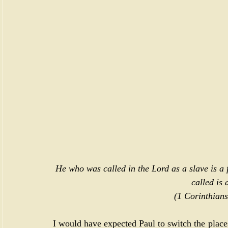
He who was called in the Lord as a slave is a
called is 
(
1 Corinthians
I would have expected Paul to switch the place