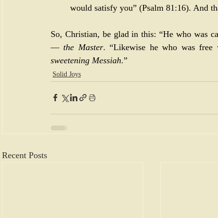
would satisfy you” (
Psalm 81:16
). And th
So, Christian, be glad in this: “He who was ca
— 
the Master
. “Likewise he who was free w
sweetening Messiah
.”
Solid Joys
Recent Posts