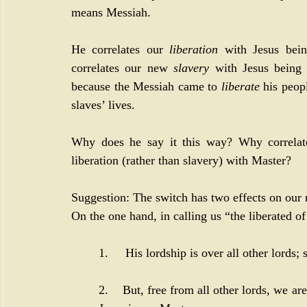
means Messiah. 
He correlates our 
liberation
 with Jesus bei
correlates our new 
slavery
 with Jesus being 
because the Messiah came to 
liberate
 his peop
slaves’ lives. 
Why does he say it this way? Why correlate 
liberation (rather than slavery) with Master? 
Suggestion: The switch has two effects on our 
On the one hand, in calling us “the liberated of
1.     His lordship is over all other lords
2.    But, free from all other lords, we a