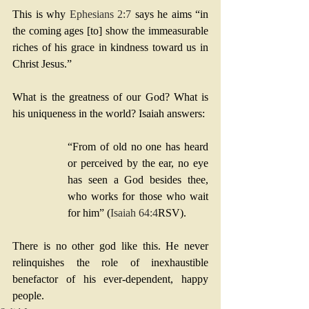
This is why 
Ephesians 2:7
 says he aims “in 
the coming ages [to] show the immeasurable 
riches of his grace in kindness toward us in 
Christ Jesus.”
What is the greatness of our God? What is 
his uniqueness in the world? Isaiah answers: 
“From of old no one has heard 
or perceived by the ear, no eye 
has seen a God besides thee, 
who works for those who wait 
for him” (
Isaiah 64:4
RSV). 
There is no other god like this. He never 
relinquishes the role of inexhaustible 
benefactor of his ever-dependent, happy 
people.