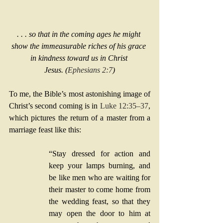
. . . so that in the coming ages he might 
show the immeasurable riches of his grace 
in kindness toward us in Christ 
Jesus. (
Ephesians 2:7
)
To me, the Bible’s most astonishing image of 
Christ’s second coming is in 
Luke 12:35–37
, 
which pictures the return of a master from a 
marriage feast like this:
“Stay dressed for action and 
keep your lamps burning, and 
be like men who are waiting for 
their master to come home from 
the wedding feast, so that they 
may open the door to him at 