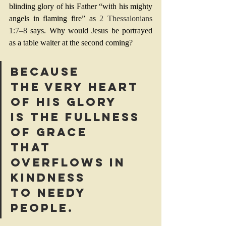
blinding glory of his Father “with his mighty 
angels in flaming fire” as 
2 Thessalonians 
1:7–8
 says. Why would Jesus be portrayed 
as a table waiter at the second coming?
Because 
the very heart 
of his glory 
is the fullness 
of grace 
that 
overflows in 
kindness 
to needy 
people.