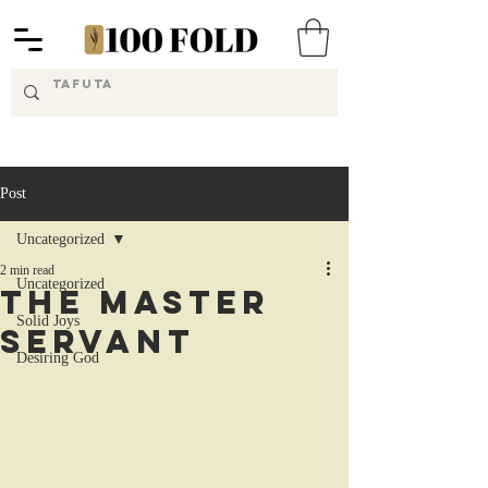
Post
Uncategorized
2 min read
Uncategorized
The Master
Solid Joys
Servant
Desiring God