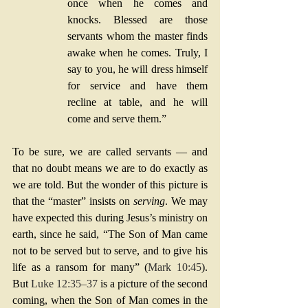
once when he comes and 
knocks. Blessed are those 
servants whom the master finds 
awake when he comes. Truly, I 
say to you, he will dress himself 
for service and have them 
recline at table, and he will 
come and serve them.”
To be sure, we are called servants — and 
that no doubt means we are to do exactly as 
we are told. But the wonder of this picture is 
that the “master” insists on 
serving
. We may 
have expected this during Jesus’s ministry on 
earth, since he said, “The Son of Man came 
not to be served but to serve, and to give his 
life as a ransom for many” (
Mark 10:45
). 
But 
Luke 12:35–37
 is a picture of the second 
coming, when the Son of Man comes in the 